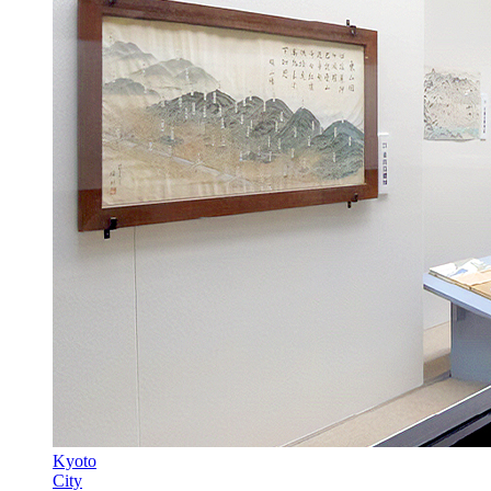
Kyoto
City