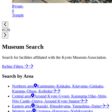
Ryoan-
ji
Temple
01
20
Museum Search
Search for facilities affiliated with the Kyoto Museum Association.
Refine Filters
Search by Area
Northern area
Kamigamo–Kinkaku, Kitayama–Ginkaku,
Kurama–Ohara, Keihoku
Central area
Around Kyoto Gyoen, Karasuma Oike–Shijo,
Nijo Castle–Omiya, Around Kyoto Station
Eastern area
Okazaki, Higashiyama, Yamashina–Daigo
Western area
Uzumasa–Hanazono–Nishikyogoku,