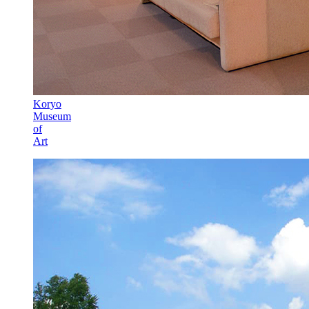
Koryo
Museum
of
Art