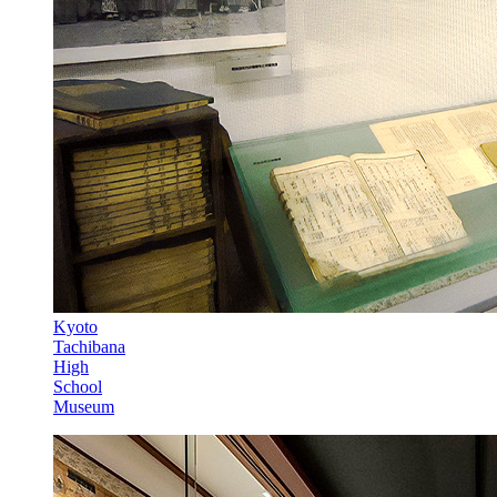
Kyoto
Tachibana
High
School
Museum