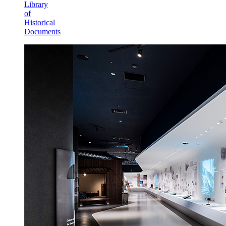
Library
of
Historical
Documents