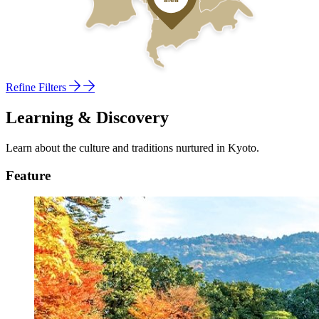
Refine Filters
Learning & Discovery
Learn about the culture and traditions nurtured in Kyoto.
Feature