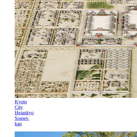
Kyoto
City
Heiankyo
Sousei-
kan