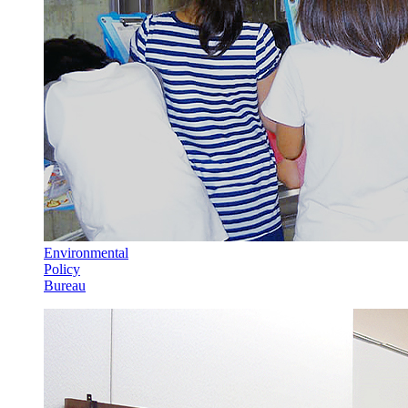
Environmental
Policy
Bureau