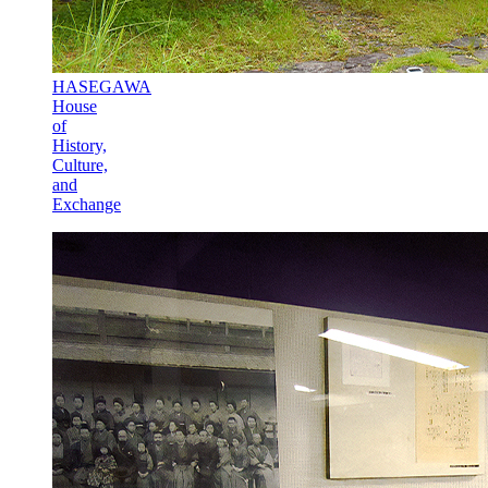
HASEGAWA
House
of
History,
Culture,
and
Exchange