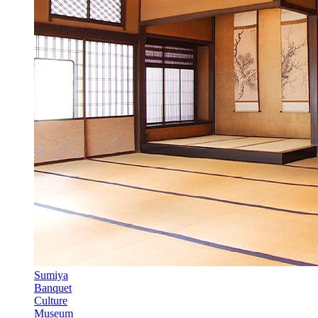
Sumiya
Banquet
Culture
Museum