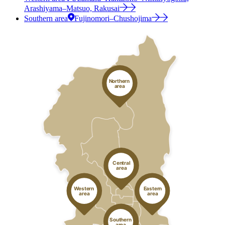
Arashiyama–Matsuo, Rakusai
Southern area
Fujinomori–Chushojima