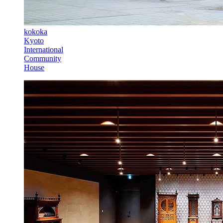
kokoka
Kyoto
International
Community
House