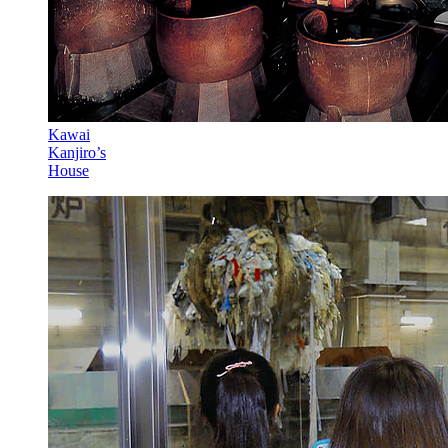
Kawai
Kanjiro’s
House