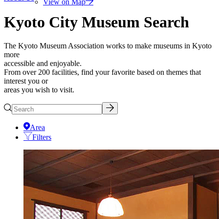
View on Map
Kyoto City Museum Search
The Kyoto Museum Association works to make museums in Kyoto
more
accessible and enjoyable.
From over 200 facilities, find your favorite based on themes that
interest you or
areas you wish to visit.
Area
Filters