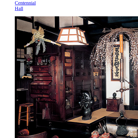
Centennial
Hall