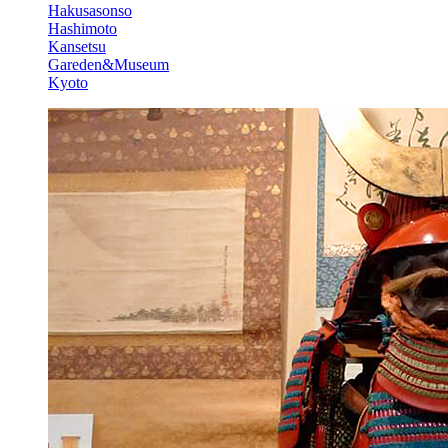
Hakusasonso
Hashimoto
Kansetsu
Gareden&Museum
Kyoto