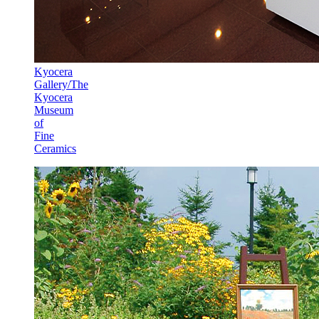
Kyocera
Gallery/The
Kyocera
Museum
of
Fine
Ceramics