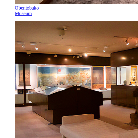
Obentobako
Museum