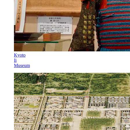
Kyoto
Ii
Museum