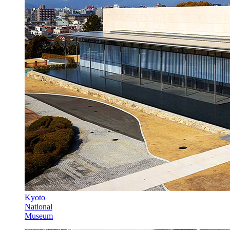
Kyoto
National
Museum