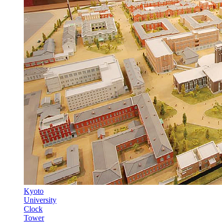
Kyoto
University
Clock
Tower