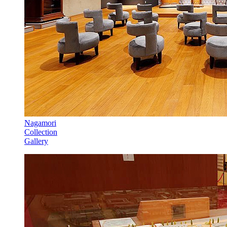
Nagamori
Collection
Gallery