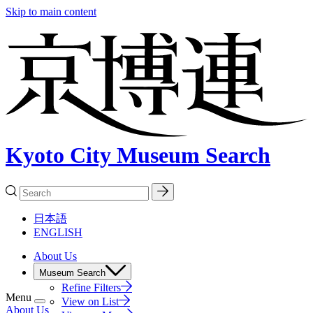
Skip to main content
Kyoto City Museum Search
日本語
ENGLISH
About Us
Museum Search
Refine Filters
Menu
View on List
About Us