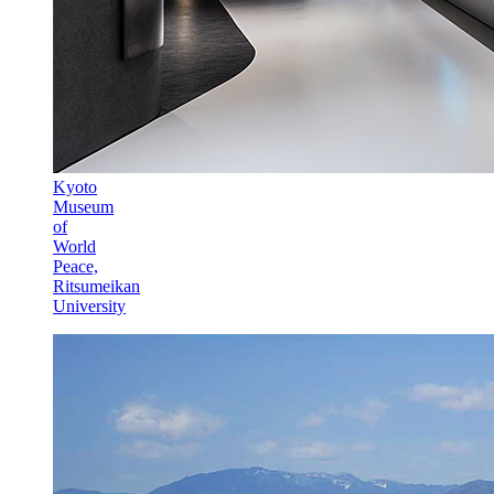
Kyoto
Museum
of
World
Peace,
Ritsumeikan
University