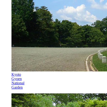
Kyoto
Gyoen
National
Garden