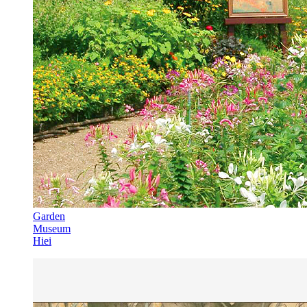
Garden
Museum
Hiei