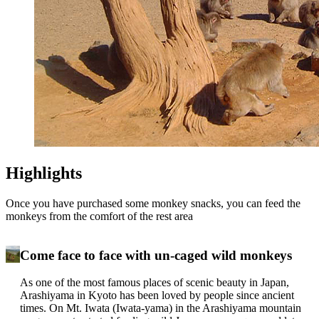
Highlights
Once you have purchased some monkey snacks, you can feed the
monkeys from the comfort of the rest area
Come face to face with un-caged wild monkeys
As one of the most famous places of scenic beauty in Japan,
Arashiyama in Kyoto has been loved by people since ancient
times. On Mt. Iwata (Iwata-yama) in the Arashiyama mountain