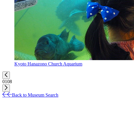
Kyoto Hanazono Church Aquarium
01
08
Back to Museum Search