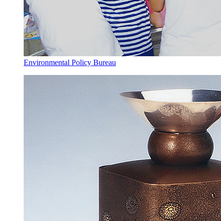
Environmental Policy Bureau