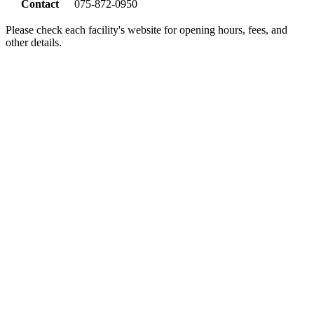
Contact
075-872-0950
Please check each facility's website for opening hours, fees, and
other details.