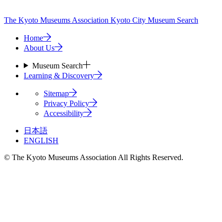
The Kyoto Museums Association
Kyoto City Museum Search
Home
About Us
Museum Search
Learning & Discovery
Sitemap
Privacy Policy
Accessibility
日本語
ENGLISH
© The Kyoto Museums Association All Rights Reserved.