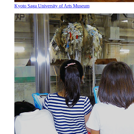
Kyoto Saga University of Arts Museum