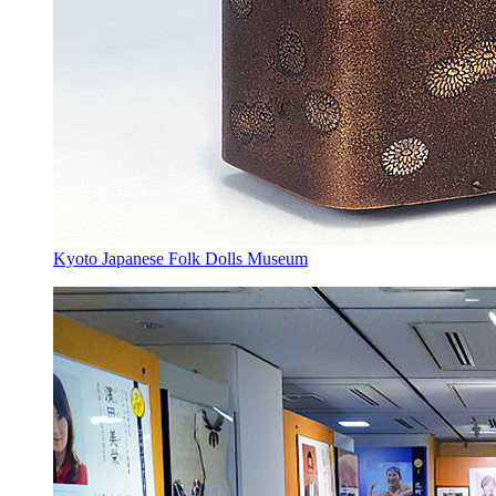
Kyoto Japanese Folk Dolls Museum