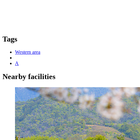
Tags
Western area
A
Nearby facilities