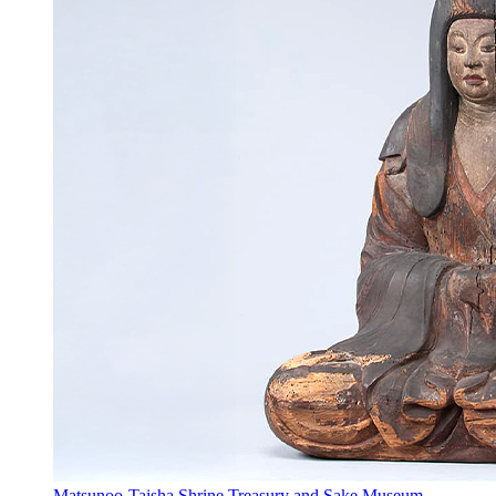
Matsunoo-Taisha Shrine Treasury and Sake Museum