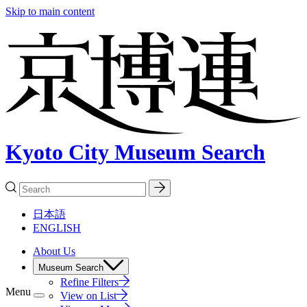
Skip to main content
Kyoto City Museum Search
日本語
ENGLISH
About Us
Museum Search
Refine Filters
Menu
View on List