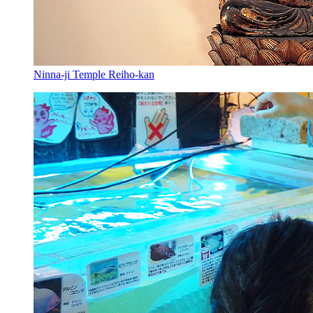
Ninna-ji Temple Reiho-kan