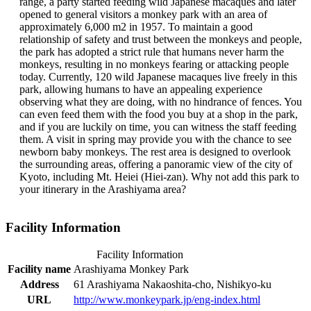
range, a party started feeding wild Japanese macaques and later
opened to general visitors a monkey park with an area of
approximately 6,000 m2 in 1957. To maintain a good
relationship of safety and trust between the monkeys and people,
the park has adopted a strict rule that humans never harm the
monkeys, resulting in no monkeys fearing or attacking people
today. Currently, 120 wild Japanese macaques live freely in this
park, allowing humans to have an appealing experience
observing what they are doing, with no hindrance of fences. You
can even feed them with the food you buy at a shop in the park,
and if you are luckily on time, you can witness the staff feeding
them. A visit in spring may provide you with the chance to see
newborn baby monkeys. The rest area is designed to overlook
the surrounding areas, offering a panoramic view of the city of
Kyoto, including Mt. Heiei (Hiei-zan). Why not add this park to
your itinerary in the Arashiyama area?
Facility Information
Facility Information
Facility name
Arashiyama Monkey Park
Address
61 Arashiyama Nakaoshita-cho, Nishikyo-ku
URL
http://www.monkeypark.jp/eng-index.html