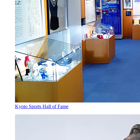
Kyoto Sports Hall of Fame