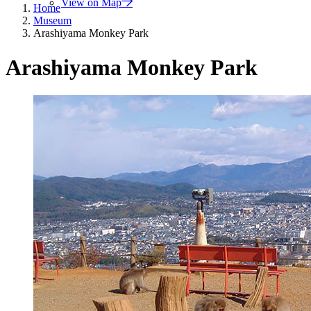
View on Map
Home
Museum
Arashiyama Monkey Park
Arashiyama Monkey Park