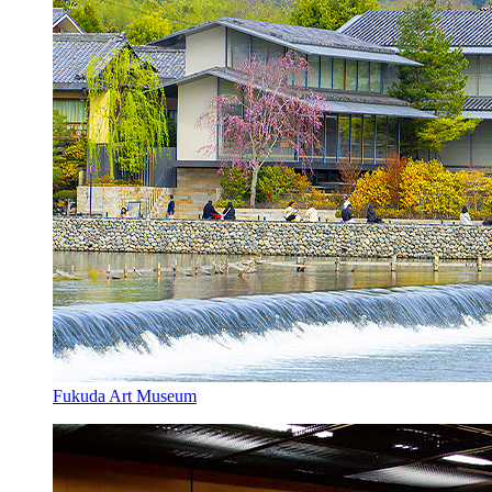
Fukuda Art Museum