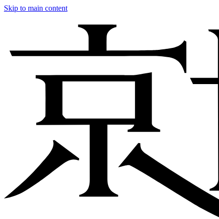
Skip to main content