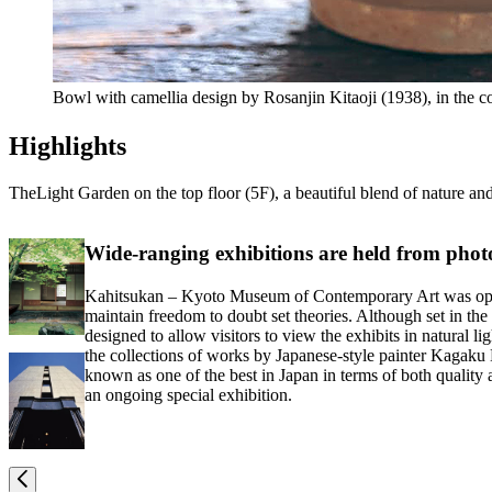
Bowl with camellia design by Rosanjin Kitaoji (1938), in th
Highlights
TheLight Garden on the top floor (5F), a beautiful blend of nature an
Wide-ranging exhibitions are held from pho
Kahitsukan – Kyoto Museum of Contemporary Art was opened i
maintain freedom to doubt set theories. Although set in the 
designed to allow visitors to view the exhibits in natural 
the collections of works by Japanese-style painter Kagaku M
known as one of the best in Japan in terms of both quality
an ongoing special exhibition.