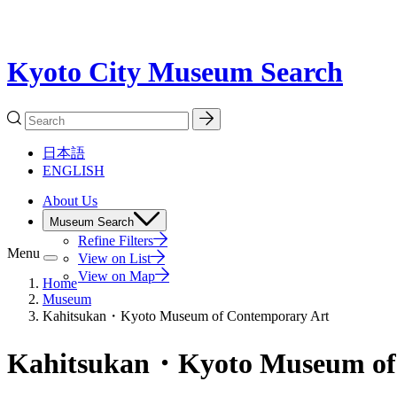
Kyoto City Museum Search
日本語
ENGLISH
About Us
Museum Search
Refine Filters
Menu
View on List
View on Map
Home
Museum
Kahitsukan・Kyoto Museum of Contemporary Art
Kahitsukan・Kyoto Museum of