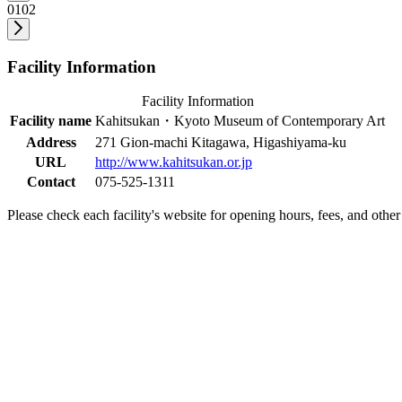
01
02
Facility Information
Facility Information
Facility name
Kahitsukan・Kyoto Museum of Contemporary Art
Address
271 Gion-machi Kitagawa, Higashiyama-ku
URL
http://www.kahitsukan.or.jp
Contact
075-525-1311
Please check each facility's website for opening hours, fees, and other 