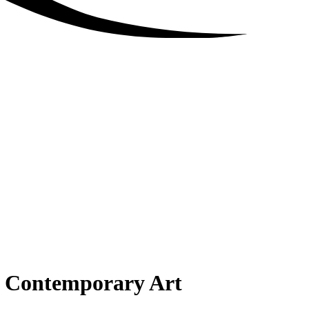
 Contemporary Art