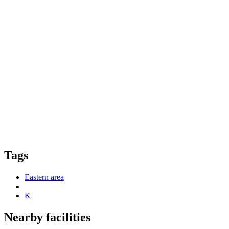
Tags
Eastern area
K
Nearby facilities