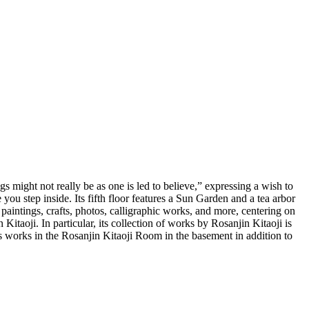
might not really be as one is led to believe,” expressing a wish to
you step inside. Its fifth floor features a Sun Garden and a tea arbor
paintings, crafts, photos, calligraphic works, and more, centering on
taoji. In particular, its collection of works by Rosanjin Kitaoji is
s works in the Rosanjin Kitaoji Room in the basement in addition to