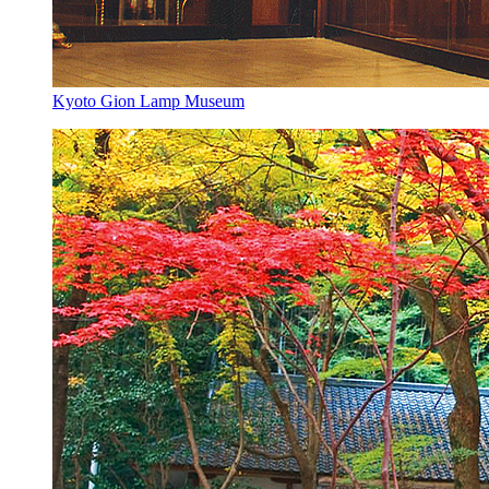
Kyoto Gion Lamp Museum