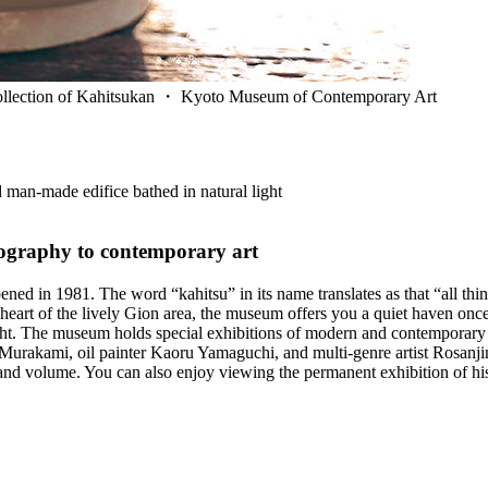
e collection of Kahitsukan ・ Kyoto Museum of Contemporary Art
d man-made edifice bathed in natural light
tography to contemporary art
n 1981. The word “kahitsu” in its name translates as that “all things 
heart of the lively Gion area, the museum offers you a quiet haven once 
light. The museum holds special exhibitions of modern and contemporary 
urakami, oil painter Kaoru Yamaguchi, and multi-genre artist Rosanjin Ki
 and volume. You can also enjoy viewing the permanent exhibition of hi