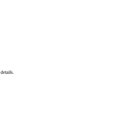
details.