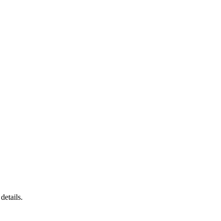
details.