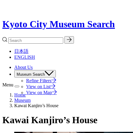
Kyoto City Museum Search
日本語
ENGLISH
About Us
Museum Search
Refine Filters
Menu
View on List
View on Map
Home
Museum
Kawai Kanjiro’s House
Kawai Kanjiro’s House