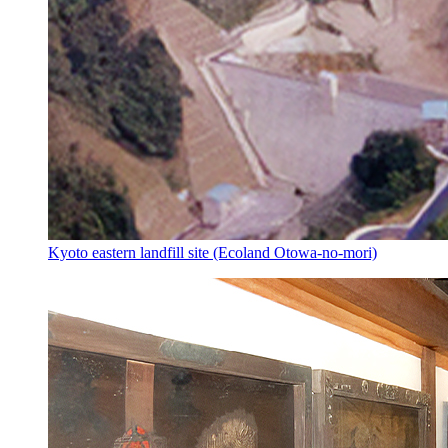
Kyoto eastern landfill site (Ecoland Otowa-no-mori)