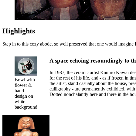
Highlights
Step in to this cozy abode, so well preserved that one would imagine 
A space echoing resoundingly to the 
In 1937, the ceramic artist Kanjiro Kawai des
for the rest of his life, and - as if frozen in
Bowl with
the artist, stand casually about the house, p
flower &
calligraphy - are permanently exhibited, with 
hand
Dotted nonchalantly here and there in the ho
design on
white
background