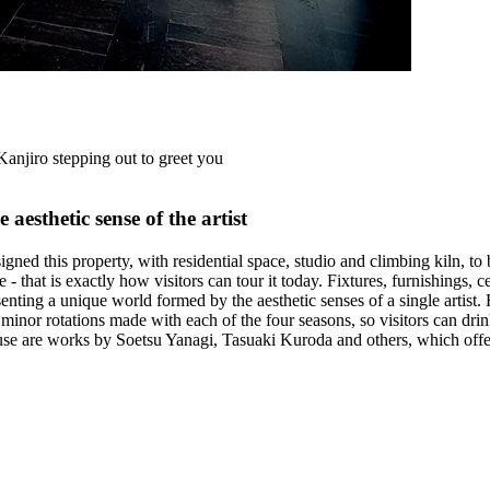
Kanjiro stepping out to greet you
aesthetic sense of the artist
igned this property, with residential space, studio and climbing kiln, 
 time - that is exactly how visitors can tour it today. Fixtures, furnishin
resenting a unique world formed by the aesthetic senses of a single arti
minor rotations made with each of the four seasons, so visitors can drin
use are works by Soetsu Yanagi, Tasuaki Kuroda and others, which offer