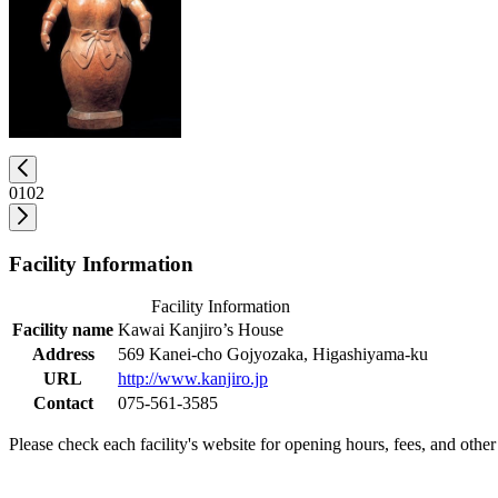
01
02
Facility Information
Facility Information
Facility name
Kawai Kanjiro’s House
Address
569 Kanei-cho Gojyozaka, Higashiyama-ku
URL
http://www.kanjiro.jp
Contact
075-561-3585
Please check each facility's website for opening hours, fees, and other 