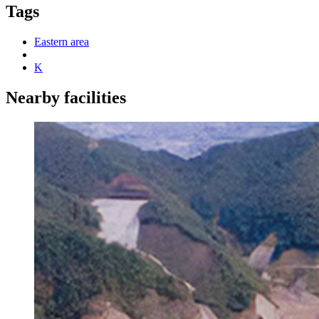
Tags
Eastern area
K
Nearby facilities