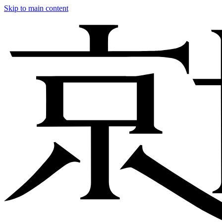
Skip to main content