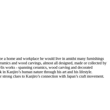
to be a home and workplace he would live in amidst many furnishings
gs, ceramics and wood carvings, almost all designed, made or collected by
st. His works - spanning ceramics, wood carving and decorated
k in Kanjiro’s human nature through his art and his lifestyle.
 strong clues to Kanjiro’s connection with Japan’s craft movement.