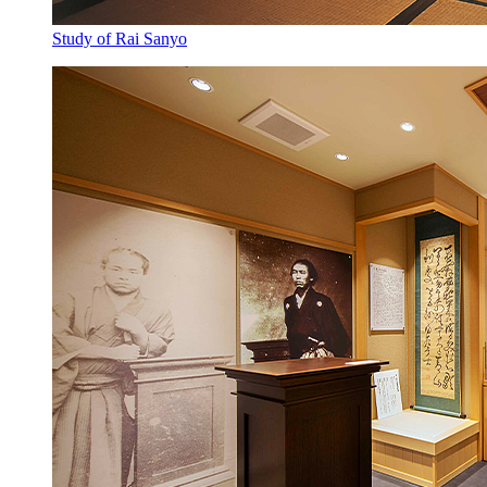
Study of Rai Sanyo