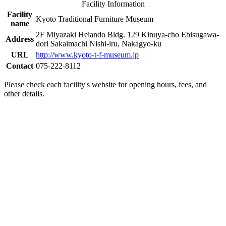
Facility Information
Facility
Kyoto Traditional Furniture Museum
name
2F Miyazaki Heiando Bldg. 129 Kinuya-cho Ebisugawa-
Address
dori Sakaimachi Nishi-iru, Nakagyo-ku
URL
http://www.kyoto-t-f-museum.jp
Contact
075-222-8112
Please check each facility's website for opening hours, fees, and
other details.