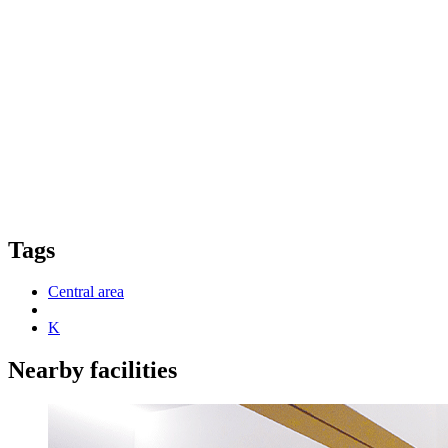
Tags
Central area
K
Nearby facilities