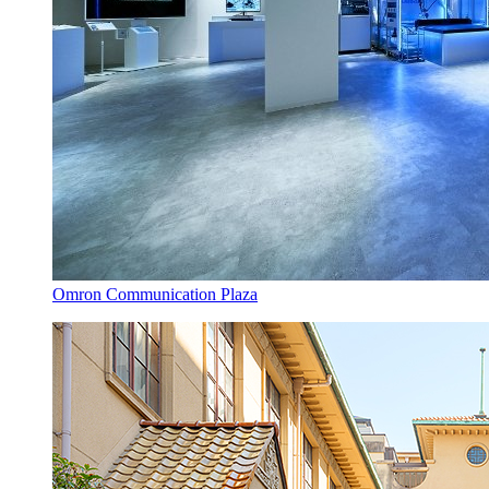
Omron Communication Plaza