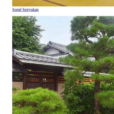
Somé Seiryukan