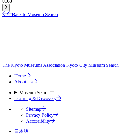
01
08
Back to Museum Search
The Kyoto Museums Association
Kyoto City Museum Search
Home
About Us
Museum Search
Learning & Discovery
Sitemap
Privacy Policy
Accessibility
日本語