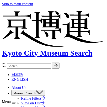
Skip to main content
Kyoto City Museum Search
日本語
ENGLISH
About Us
Museum Search
Refine Filters
Menu
View on List