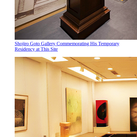
Shojiro Goto Gallery Commemorating His Temporary
Residency at This Site