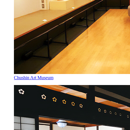
Chushin Art Museum