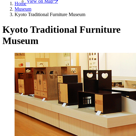
View on Map
Home
Museum
Kyoto Traditional Furniture Museum
Kyoto Traditional Furniture
Museum