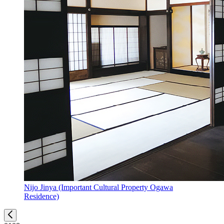
Nijo Jinya (Important Cultural Property Ogawa
Residence)