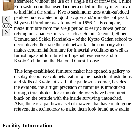
assembled without the use of a single nail or ironware. Unlike
Edo sashimono that used lacquer-coated mulberry or zelkova
to highlight the grains, Kyoto sashimono uses grain-subdued
paulownia decorated in gold lacquer and/or mother-of-pearl.
Miyazaki Furniture was founded in 1856. This company
01
02
made furniture from the Meiji period to early Showa period
relying on Japanese artists – such as Seiho Takeuchi, Shoen
Uemura and Sekka Kamisaka – of the Kyoto Gadan school to
decoratively illustrate the cabinetwork. The company also
makes ceremonial furniture for Imperial weddings as well as
furnishings and furniture for Imperial residences and for
Kyoto Geihinkan, the National Guest House.
This long-established furniture maker has opened a gallery to
display decorative cabinets featuring the masterful illustrations
and skills of Kyoto artists. In the paulownia corner, besides
the exhibits, the airtight precision of furniture is introduced
through true photos, for example, drawers have been burnt
black on the outside with the inside surviving untouched.
Also, there is a paulownia set of drawers that have undergone
rejuvenating technology to make them look brand new again.
Facility Information