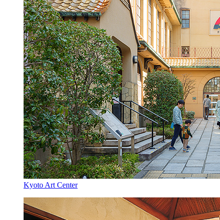
Kyoto Art Center