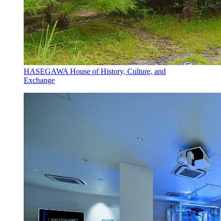
HASEGAWA House of History, Culture, and
Exchange