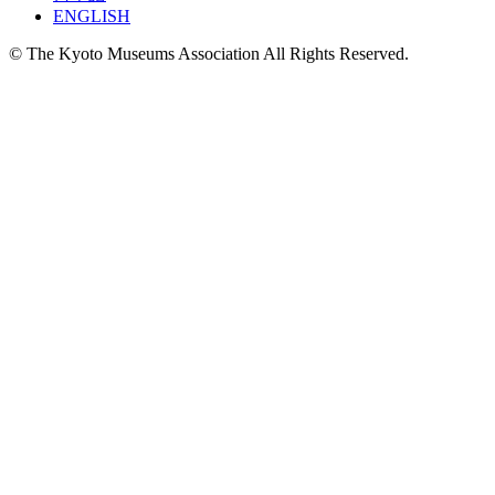
ENGLISH
© The Kyoto Museums Association All Rights Reserved.