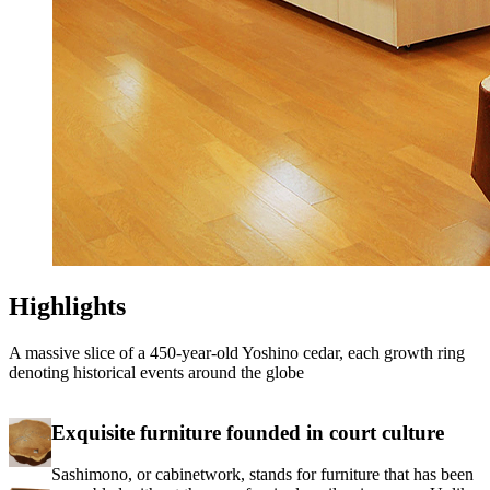
Highlights
A massive slice of a 450-year-old Yoshino cedar, each growth ring
denoting historical events around the globe
Exquisite furniture founded in court culture
Sashimono, or cabinetwork, stands for furniture that has been