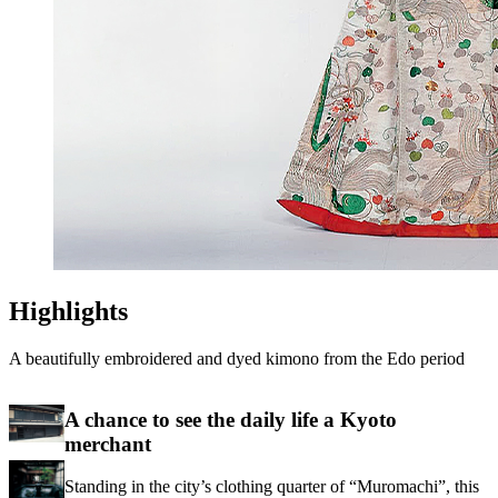
Highlights
A beautifully embroidered and dyed kimono from the Edo period
A chance to see the daily life a Kyoto
merchant
Standing in the city’s clothing quarter of “Muromachi”, this