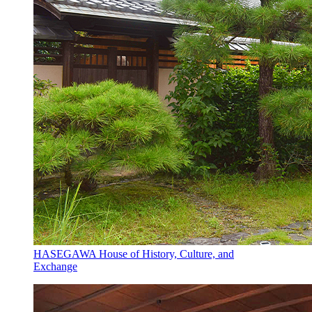
HASEGAWA House of History, Culture, and
Exchange