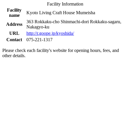
Facility Information
Facility
Kyoto Living Craft House Mumeisha
name
363 Rokkaku-cho Shinmachi-dori Rokkaku-sagaru,
Address
Nakagyo-ku
URL
http://r.goope.jp/kyoshida/
Contact
075-221-1317
Please check each facility's website for opening hours, fees, and
other details.