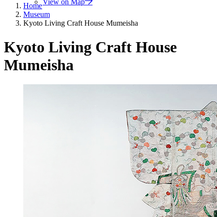
View on Map
Home
Museum
Kyoto Living Craft House Mumeisha
Kyoto Living Craft House
Mumeisha