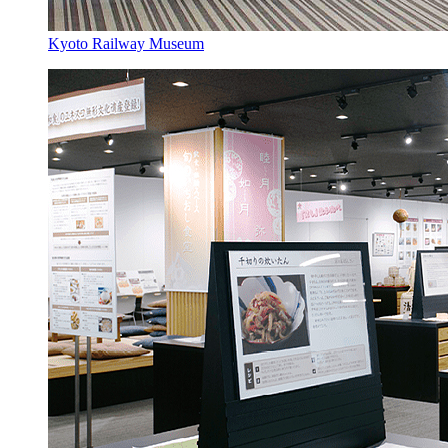
Kyoto Railway Museum