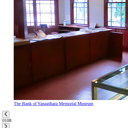
The Bank of Yanagihara Memorial Museum
01
08