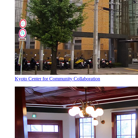
Kyoto Center for Community Collaboration