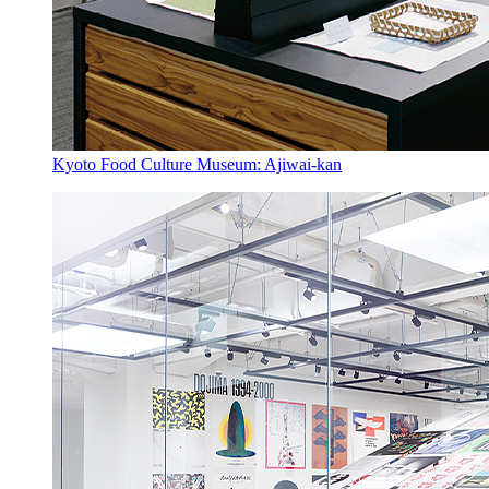
Kyoto Food Culture Museum: Ajiwai-kan