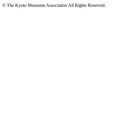
© The Kyoto Museums Association All Rights Reserved.