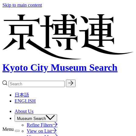
Skip to main content
Kyoto City Museum Search
日本語
ENGLISH
About Us
Museum Search
Refine Filters
Menu
View on List