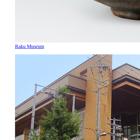
Raku Museum