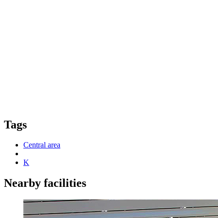
Tags
Central area
K
Nearby facilities