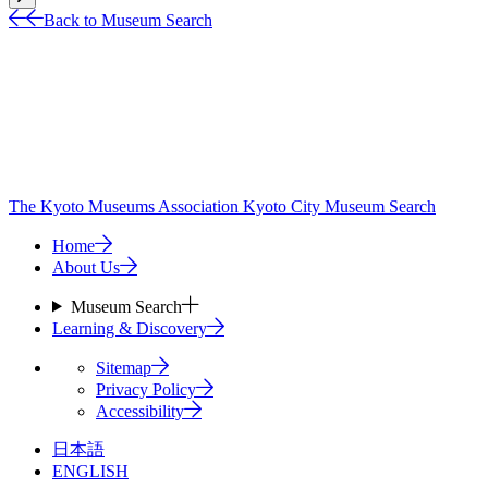
Back to Museum Search
The Kyoto Museums Association
Kyoto City Museum Search
Home
About Us
Museum Search
Learning & Discovery
Sitemap
Privacy Policy
Accessibility
日本語
ENGLISH