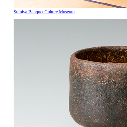
Sumiya Banquet Culture Museum