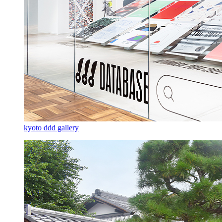
kyoto ddd gallery