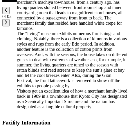
merchant’s machiya townhouse, from a century ago, has
living quarters slotted between front-room shop and inner
courtyard garden that leads to magnificent storehouses, all
01
02
connected by a passageway from front to back. The
merchant family that resided here handled white crepe for
kimonos.
The “living” museum exhibits numerous furnishings and
clothing. Notably, there is a collection of kimonos in various
styles and rugs from the early Edo period. In addition,
another feature is the collection of cotton prints from
overseas. And, with the seasons, the house takes on different
guises to deal with extremes of weather - so, for example, in
summer, the living quarters are tuned to the season with
rattan blinds and reed screens to keep the sun’s glare at bay
and let the cool breezes enter. Also, during the Gion
Festival, the front latticework is removed to show off the
exhibits to people passing by.
Visitors get an excellent idea of how a merchant family lived
back in 1909 in a townhouse that Kyoto City has designated
as a Scenically Important Structure and the nation has
designated as a tangible cultural property.
Facility Information