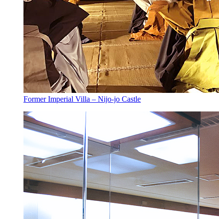
Former Imperial Villa – Nijo-jo Castle