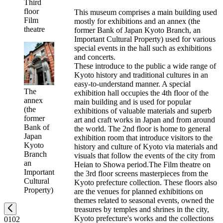
Third
floor
This museum comprises a main building used
Film
mostly for exhibitions and an annex (the
theatre
former Bank of Japan Kyoto Branch, an
Important Cultural Property) used for various
special events in the hall such as exhibitions
and concerts.
These introduce to the public a wide range of
Kyoto history and traditional cultures in an
easy-to-understand manner. A special
The
exhibition hall occupies the 4th floor of the
annex
main building and is used for popular
(the
exhibitions of valuable materials and superb
former
art and craft works in Japan and from around
Bank of
the world. The 2nd floor is home to general
Japan
exhibition room that introduce visitors to the
Kyoto
history and culture of Kyoto via materials and
Branch
visuals that follow the events of the city from
an
Heian to Showa period.The Film theatre on
Important
the 3rd floor screens masterpieces from the
Cultural
Kyoto prefecture collection. These floors also
Property)
are the venues for planned exhibitions on
themes related to seasonal events, owned the
treasures by temples and shrines in the city,
Kyoto prefecture's works and the collections
01
02