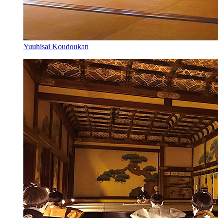
Yuuhisai Koudoukan