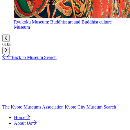
Ryukoku Museum: Buddhist art and Buddhist culture
Museum
01
08
Back to Museum Search
The Kyoto Museums Association
Kyoto City Museum Search
Home
About Us