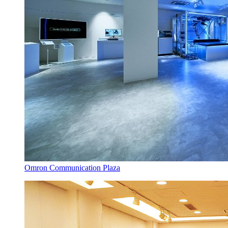
Omron Communication Plaza