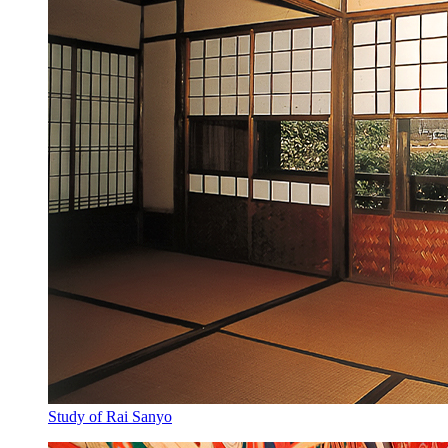
Study of Rai Sanyo