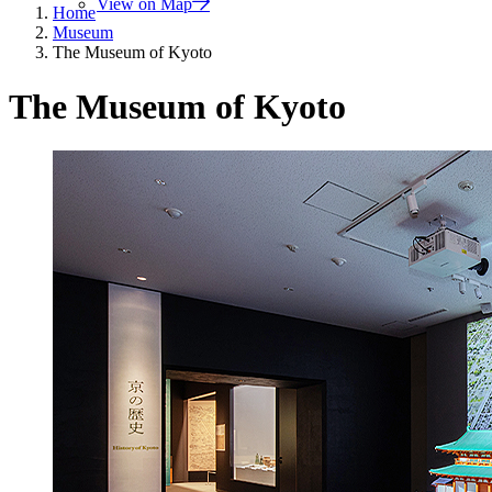
View on Map
Home
Museum
The Museum of Kyoto
The Museum of Kyoto