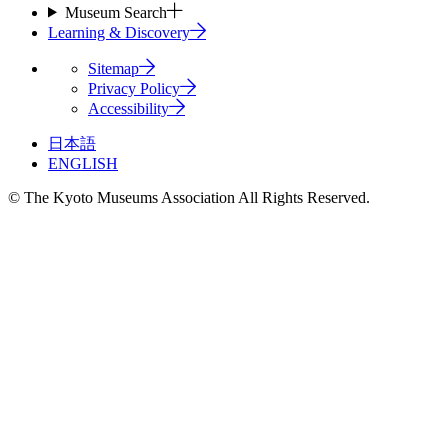
Museum Search
Learning & Discovery
Sitemap
Privacy Policy
Accessibility
日本語
ENGLISH
© The Kyoto Museums Association All Rights Reserved.