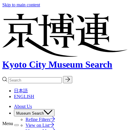
Skip to main content
Kyoto City Museum Search
日本語
ENGLISH
About Us
Museum Search
Refine Filters
Menu
View on List