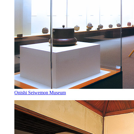
Onishi Seiwemon Museum