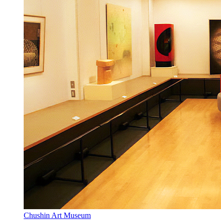
Chushin Art Museum