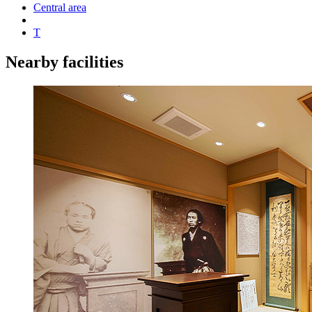
Central area
T
Nearby facilities