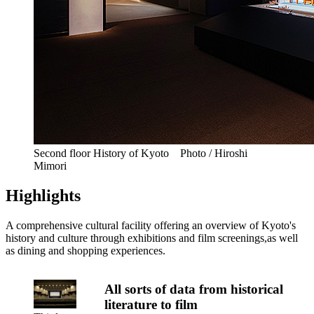
Second floor History of Kyoto Photo / Hiroshi
Mimori
Highlights
A comprehensive cultural facility offering an overview of Kyoto's
history and culture through exhibitions and film screenings,as well
as dining and shopping experiences.
All sorts of data from historical
literature to film