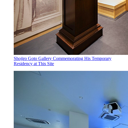
Shojiro Goto Gallery Commemorating His Temporary
Residency at This Site