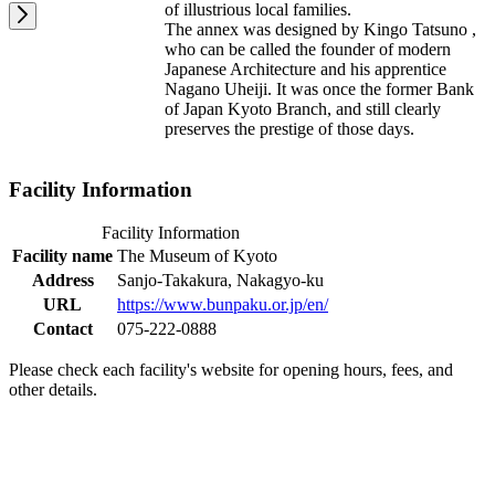
of illustrious local families.
The annex was designed by Kingo Tatsuno ,
who can be called the founder of modern
Japanese Architecture and his apprentice
Nagano Uheiji. It was once the former Bank
of Japan Kyoto Branch, and still clearly
preserves the prestige of those days.
Facility Information
Facility Information
Facility name
The Museum of Kyoto
Address
Sanjo-Takakura, Nakagyo-ku
URL
https://www.bunpaku.or.jp/en/
Contact
075-222-0888
Please check each facility's website for opening hours, fees, and
other details.