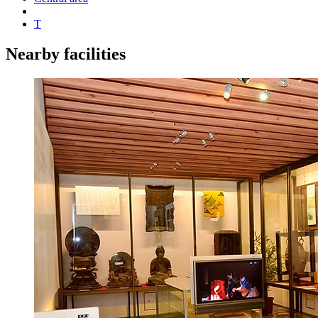
T
Nearby facilities