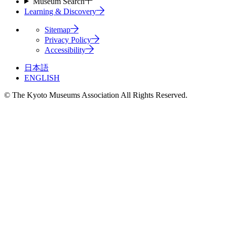
Museum Search
Learning & Discovery
Sitemap
Privacy Policy
Accessibility
日本語
ENGLISH
© The Kyoto Museums Association All Rights Reserved.