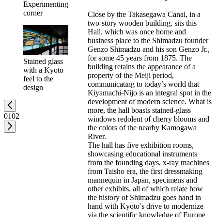
Experimenting
corner
Close by the Takasegawa Canal, in a
two-story wooden building, sits this
Hall, which was once home and
business place to the Shimadzu founder
Genzo Shimadzu and his son Genzo Jr.,
for some 45 years from 1875. The
Stained glass
building retains the appearance of a
with a Kyoto
property of the Meiji period,
feel to the
communicating to today’s world that
design
Kiyamachi-Nijo is an integral spot in the
development of modern science. What is
more, the hall boasts stained-glass
01
02
windows redolent of cherry blooms and
the colors of the nearby Kamogawa
River.
The hall has five exhibition rooms,
showcasing educational instruments
from the founding days, x-ray machines
from Taisho era, the first dressmaking
mannequin in Japan, specimens and
other exhibits, all of which relate how
the history of Shimadzu goes hand in
hand with Kyoto’s drive to modernize
via the scientific knowledge of Europe