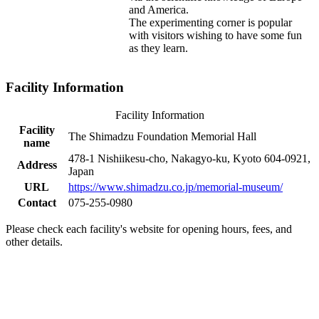
and America.
The experimenting corner is popular
with visitors wishing to have some fun
as they learn.
Facility Information
Facility Information
Facility
The Shimadzu Foundation Memorial Hall
name
478-1 Nishiikesu-cho, Nakagyo-ku, Kyoto 604-0921,
Address
Japan
URL
https://www.shimadzu.co.jp/memorial-museum/
Contact
075-255-0980
Please check each facility's website for opening hours, fees, and
other details.