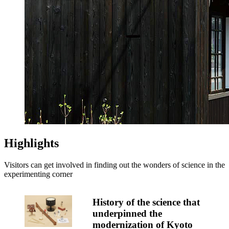
Highlights
Visitors can get involved in finding out the wonders of science in the
experimenting corner
History of the science that
underpinned the
modernization of Kyoto