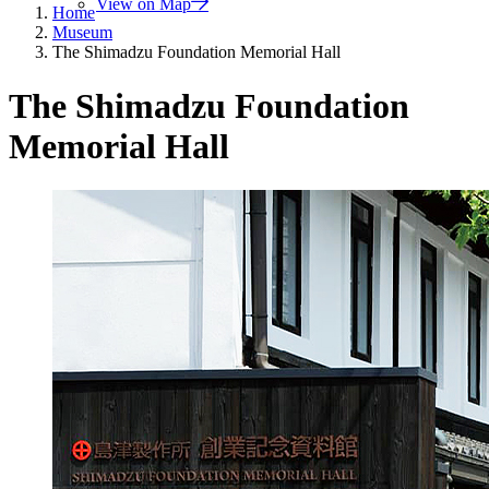
View on Map
Home
Museum
The Shimadzu Foundation Memorial Hall
The Shimadzu Foundation
Memorial Hall