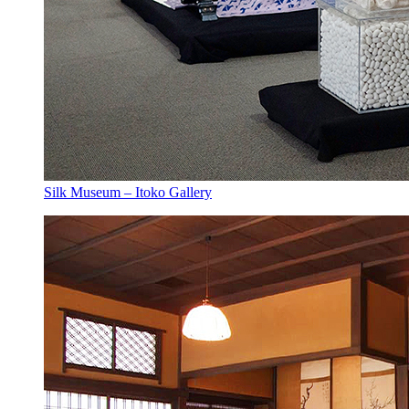
Silk Museum – Itoko Gallery