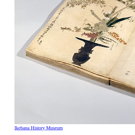
Ikebana History Museum