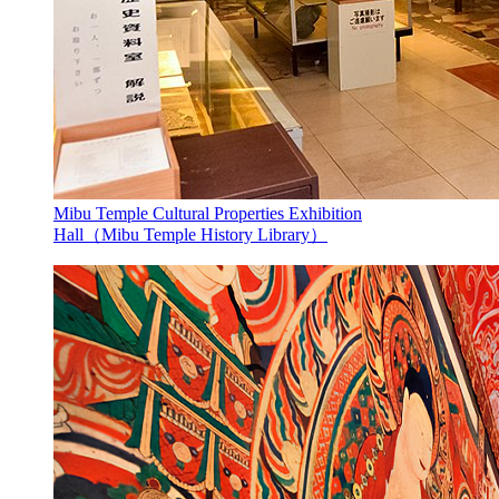
Mibu Temple Cultural Properties Exhibition
Hall（Mibu Temple History Library）