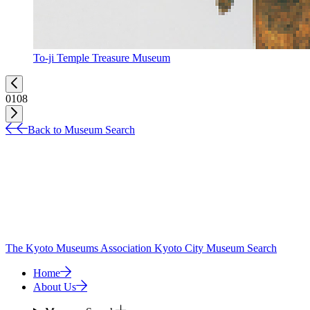
To-ji Temple Treasure Museum
01
08
Back to Museum Search
The Kyoto Museums Association
Kyoto City Museum Search
Home
About Us