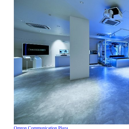
Omron Communication Plaza