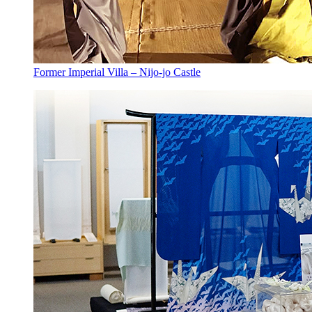
Former Imperial Villa – Nijo-jo Castle