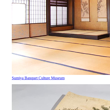
Sumiya Banquet Culture Museum