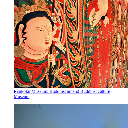
Ryukoku Museum: Buddhist art and Buddhist culture
Museum