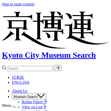
Skip to main content
Kyoto City Museum Search
日本語
ENGLISH
About Us
Museum Search
Refine Filters
Menu
View on List