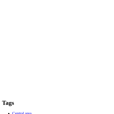
Tags
Central area