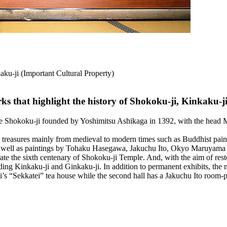
aku-ji (Important Cultural Property)
s that highlight the history of Shokoku-ji, Kinkaku-j
 Shokoku-ji founded by Yoshimitsu Ashikaga in 1392, with the head M
treasures mainly from medieval to modern times such as Buddhist pain
s well as paintings by Tohaku Hasegawa, Jakuchu Ito, Okyo Maruyam
he sixth centenary of Shokoku-ji Temple. And, with the aim of restori
ding Kinkaku-ji and Ginkaku-ji. In addition to permanent exhibits, the m
ji’s “Sekkatei” tea house while the second hall has a Jakuchu Ito room-p