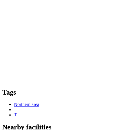
Tags
Northern area
T
Nearby facilities