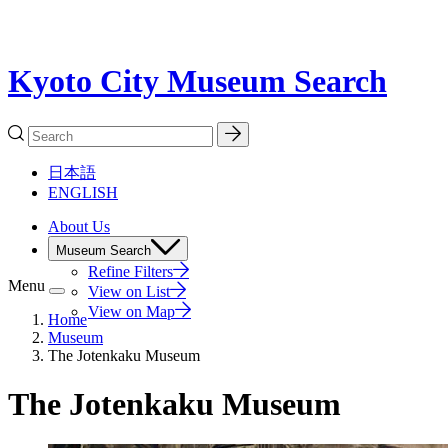
Kyoto City Museum Search
日本語
ENGLISH
About Us
Museum Search
Refine Filters
Menu
View on List
View on Map
Home
Museum
The Jotenkaku Museum
The Jotenkaku Museum