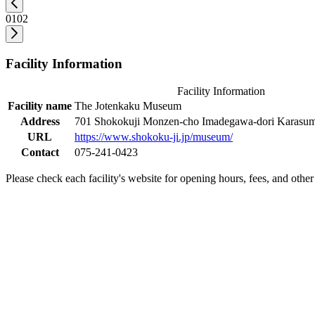
01
02
Facility Information
Facility Information
Facility name
The Jotenkaku Museum
Address
701 Shokokuji Monzen-cho Imadegawa-dori Karasuma
URL
https://www.shokoku-ji.jp/museum/
Contact
075-241-0423
Please check each facility's website for opening hours, fees, and other 