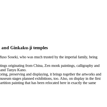
i and Ginkaku-ji temples
uso Soseki, who was much trusted by the imperial family, being
tings originating from China, Zen monk paintings, calligraphy and
a and Tanyu Kano.
ng, preserving and displaying, it brings together the artworks and
useum stages planned exhibitions, too. Also, on display in the first
artition painting that has been relocated here in exactly the same