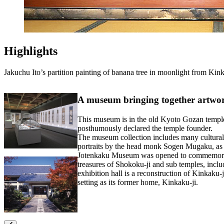
Highlights
Jakuchu Ito’s partition painting of banana tree in moonlight from Kink
A museum bringing together artwork
This museum is in the old Kyoto Gozan temple
posthumously declared the temple founder.
The museum collection includes many cultural 
portraits by the head monk Sogen Mugaku, a
Jotenkaku Museum was opened to commemorate t
treasures of Shokoku-ji and sub temples, inclu
exhibition hall is a reconstruction of Kinkaku-
setting as its former home, Kinkaku-ji.