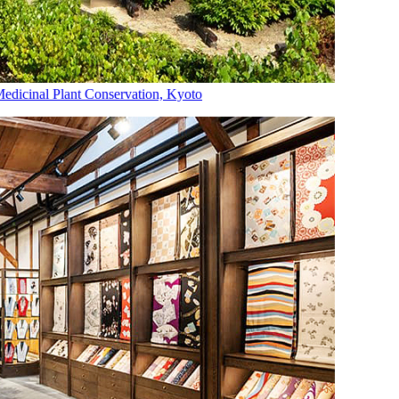
dicinal Plant Conservation, Kyoto