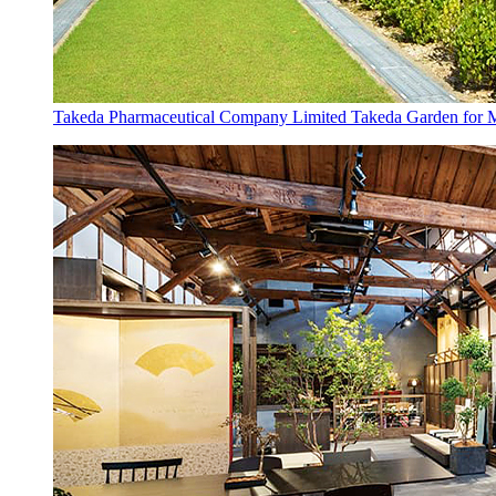
Takeda Pharmaceutical Company Limited Takeda Garden for Me