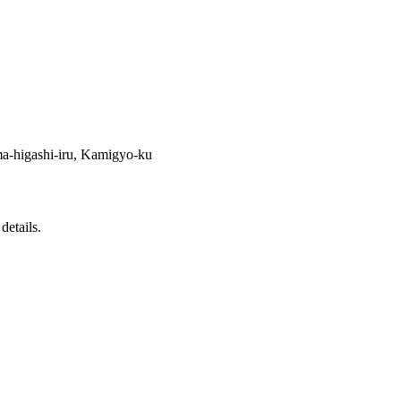
-higashi-iru, Kamigyo-ku
details.