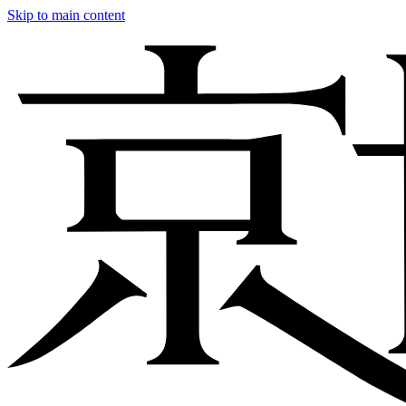
Skip to main content