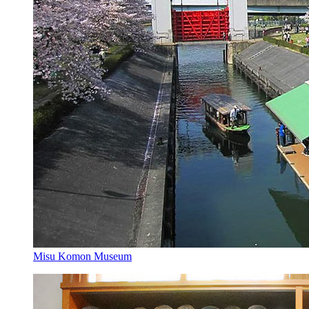
Misu Komon Museum