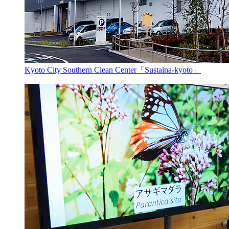
Kyoto City Southern Clean Center「Sustaina-kyoto」