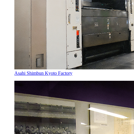
Asahi Shimbun Kyoto Factory