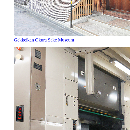
Gekkeikan Okura Sake Museum