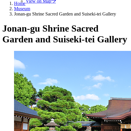
View on Map
Home
Museum
Jonan-gu Shrine Sacred Garden and Suiseki-tei Gallery
Jonan-gu Shrine Sacred
Garden and Suiseki-tei Gallery