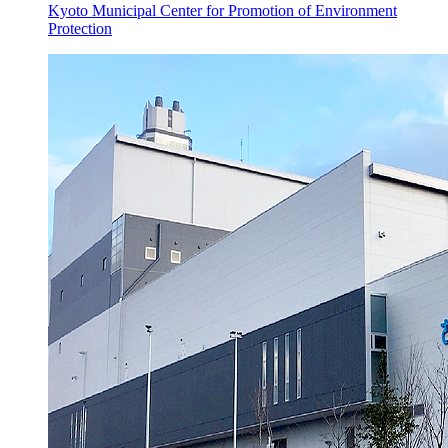
Kyoto Municipal Center for Promotion of Environment
Protection