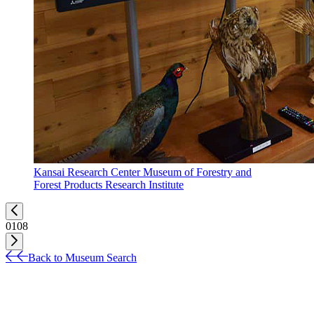
Kansai Research Center Museum of Forestry and
Forest Products Research Institute
01
08
Back to Museum Search