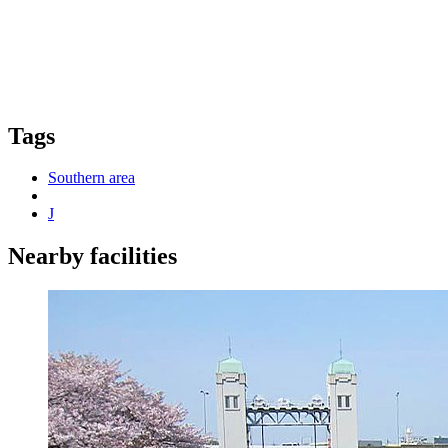
Tags
Southern area
J
Nearby facilities