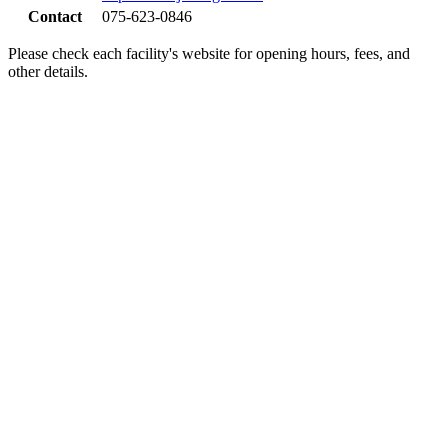
Contact
075-623-0846
Please check each facility's website for opening hours, fees, and
other details.