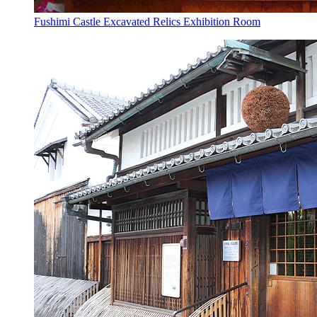
Fushimi Castle Excavated Relics Exhibition Room