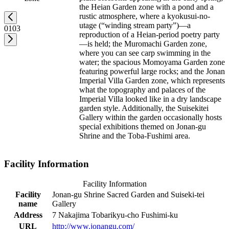
the Heian Garden zone with a pond and a
rustic atmosphere, where a kyokusui-no-
utage (“winding stream party”)—a
01
03
reproduction of a Heian-period poetry party
—is held; the Muromachi Garden zone,
where you can see carp swimming in the
water; the spacious Momoyama Garden zone
featuring powerful large rocks; and the Jonan
Imperial Villa Garden zone, which represents
what the topography and palaces of the
Imperial Villa looked like in a dry landscape
garden style. Additionally, the Suisekitei
Gallery within the garden occasionally hosts
special exhibitions themed on Jonan-gu
Shrine and the Toba-Fushimi area.
Facility Information
Facility Information
Facility
Jonan-gu Shrine Sacred Garden and Suiseki-tei
name
Gallery
Address
7 Nakajima Tobarikyu-cho Fushimi-ku
URL
http://www.jonangu.com/