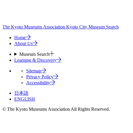
The Kyoto Museums Association
Kyoto City Museum Search
Home
About Us
Museum Search
Learning & Discovery
Sitemap
Privacy Policy
Accessibility
日本語
ENGLISH
© The Kyoto Museums Association All Rights Reserved.