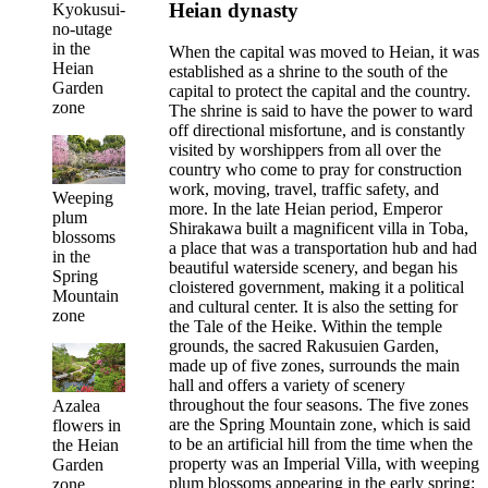
Heian dynasty
Kyokusui-
no-utage
in the
When the capital was moved to Heian, it was
Heian
established as a shrine to the south of the
Garden
capital to protect the capital and the country.
zone
The shrine is said to have the power to ward
off directional misfortune, and is constantly
visited by worshippers from all over the
country who come to pray for construction
work, moving, travel, traffic safety, and
Weeping
more. In the late Heian period, Emperor
plum
Shirakawa built a magnificent villa in Toba,
blossoms
a place that was a transportation hub and had
in the
beautiful waterside scenery, and began his
Spring
cloistered government, making it a political
Mountain
and cultural center. It is also the setting for
zone
the Tale of the Heike. Within the temple
grounds, the sacred Rakusuien Garden,
made up of five zones, surrounds the main
hall and offers a variety of scenery
throughout the four seasons. The five zones
Azalea
are the Spring Mountain zone, which is said
flowers in
to be an artificial hill from the time when the
the Heian
property was an Imperial Villa, with weeping
Garden
plum blossoms appearing in the early spring;
zone