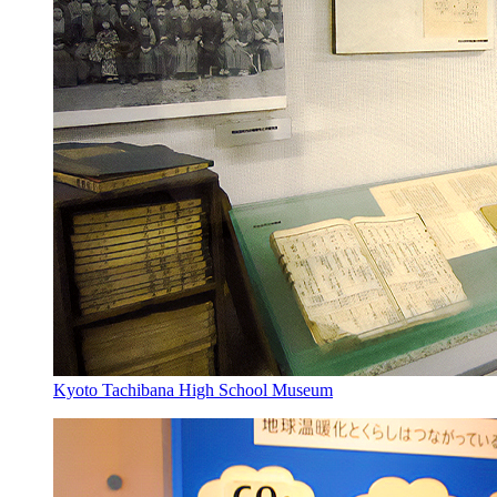
Kyoto Tachibana High School Museum