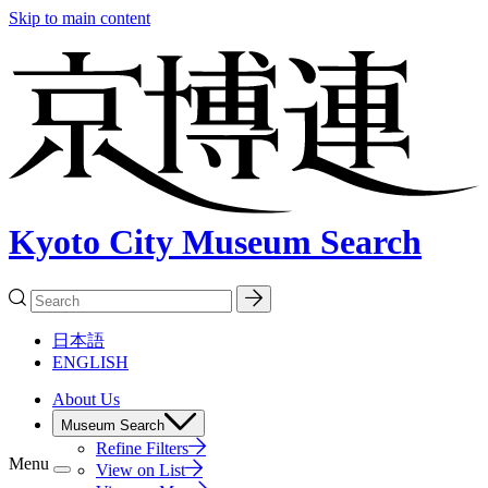
Skip to main content
Kyoto City Museum Search
日本語
ENGLISH
About Us
Museum Search
Refine Filters
Menu
View on List