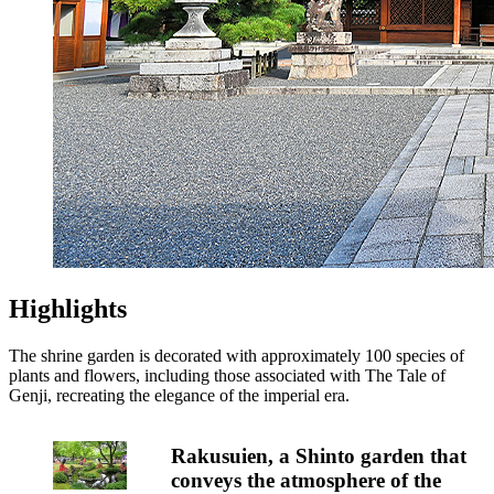
Highlights
The shrine garden is decorated with approximately 100 species of
plants and flowers, including those associated with The Tale of
Genji, recreating the elegance of the imperial era.
Rakusuien, a Shinto garden that
conveys the atmosphere of the