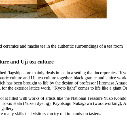
 and ceramics and macha tea in the authentic surroundings of a tea room
ture and Uji tea culture
ished flagship store mainly deals in tea in a setting that incorporates 
stic culture and Uji tea culture together, black granite and lattice work
ch has been brought to life by the design of professor Hiromasa Amasaki
g for the exterior lattice work, “Kyoto light” comes to life like a giant
or is filled with works of artists like the National Treasure Yuzo Kon
Tokio Hata (Yuzen dyeing), Kiyotsugu Nakagawa (woodworking), Ak
 gallery.
e many skills that visitors can try out in hands-on tasters.