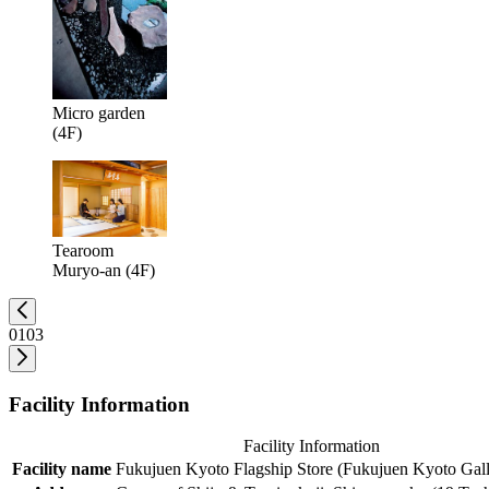
Micro garden
(4F)
Tearoom
Muryo-an (4F)
01
03
Facility Information
Facility Information
Facility name
Fukujuen Kyoto Flagship Store (Fukujuen Kyoto Gall