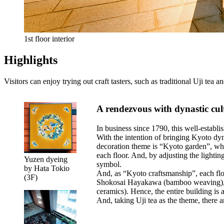
1st floor interior
Highlights
Visitors can enjoy trying out craft tasters, such as traditional Uji tea
A rendezvous with dynastic cul
In business since 1790, this well-establ
With the intention of bringing Kyoto dyna
decoration theme is “Kyoto garden”, whi
each floor. And, by adjusting the lightin
Yuzen dyeing
symbol.
by Hata Tokio
And, as “Kyoto craftsmanship”, each flo
(3F)
Shokosai Hayakawa (bamboo weaving), 
ceramics). Hence, the entire building is a
And, taking Uji tea as the theme, there ar