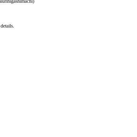
iurihigashimachi)
details.