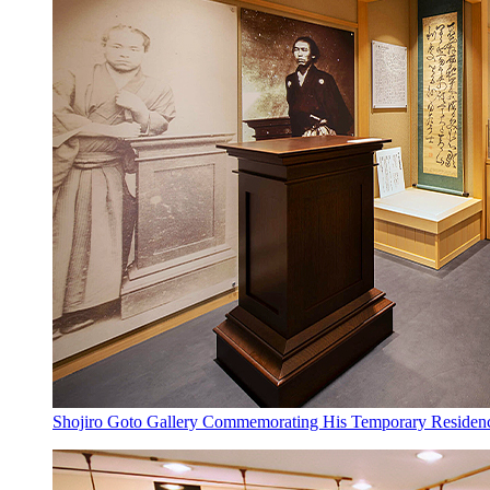
Shojiro Goto Gallery Commemorating His Temporary Residency