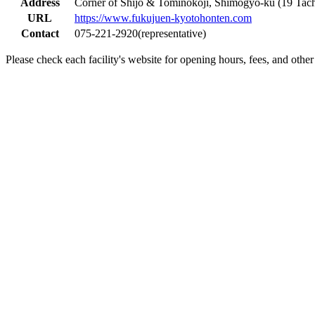
Address
Corner of Shijo & Tominokoji, Shimogyo-ku (19 Tach
URL
https://www.fukujuen-kyotohonten.com
Contact
075-221-2920(representative)
Please check each facility's website for opening hours, fees, and other 