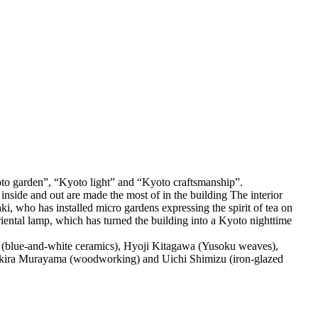
“Kyoto garden”, “Kyoto light” and “Kyoto craftsmanship”.
 inside and out are made the most of in the building The interior
, who has installed micro gardens expressing the spirit of tea on
 Oriental lamp, which has turned the building into a Kyoto nighttime
do (blue-and-white ceramics), Hyoji Kitagawa (Yusoku weaves),
ira Murayama (woodworking) and Uichi Shimizu (iron-glazed