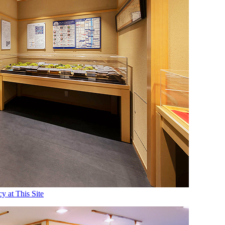
 at This Site