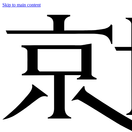
Skip to main content