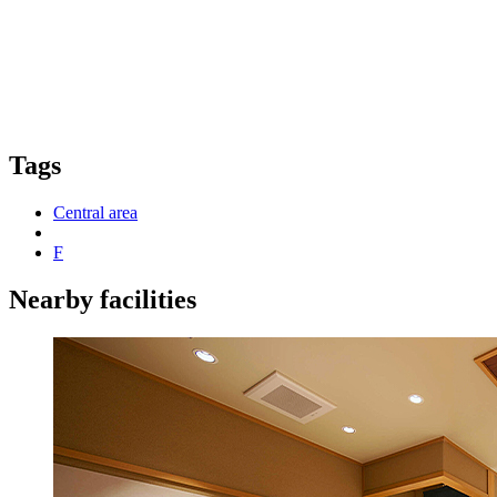
Tags
Central area
F
Nearby facilities