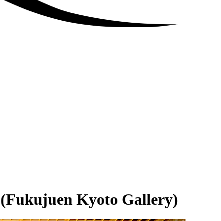
 (Fukujuen Kyoto Gallery)