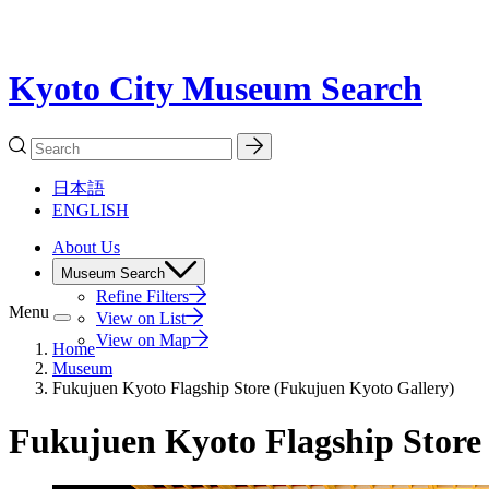
Kyoto City Museum Search
日本語
ENGLISH
About Us
Museum Search
Refine Filters
Menu
View on List
View on Map
Home
Museum
Fukujuen Kyoto Flagship Store (Fukujuen Kyoto Gallery)
Fukujuen Kyoto Flagship Store