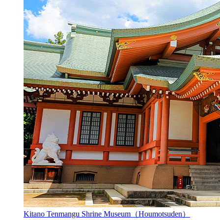
Kitano Tenmangu Shrine Museum（Houmotsuden）