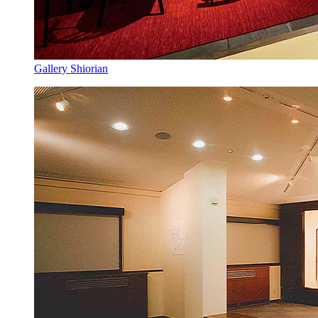
Gallery Shiorian