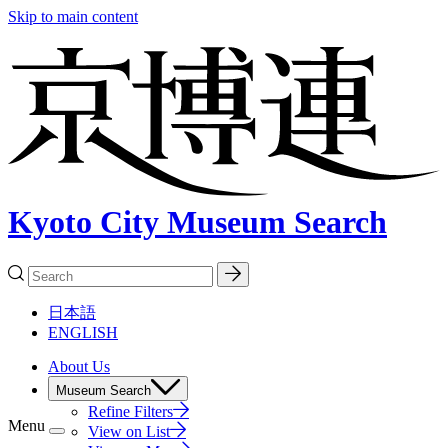
Skip to main content
Kyoto City Museum Search
日本語
ENGLISH
About Us
Museum Search
Refine Filters
Menu
View on List