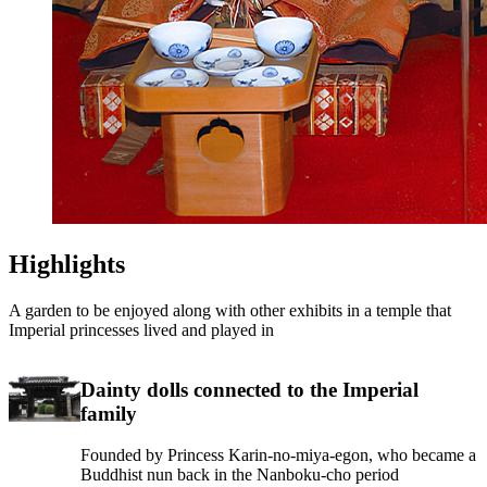
Highlights
A garden to be enjoyed along with other exhibits in a temple that
Imperial princesses lived and played in
Dainty dolls connected to the Imperial
family
Founded by Princess Karin-no-miya-egon, who became a
Buddhist nun back in the Nanboku-cho period