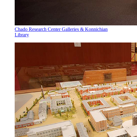
Chado Research Center Galleries & Konnichian
Library