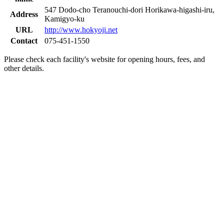
547 Dodo-cho Teranouchi-dori Horikawa-higashi-iru,
Address
Kamigyo-ku
URL
http://www.hokyoji.net
Contact
075-451-1550
Please check each facility's website for opening hours, fees, and
other details.