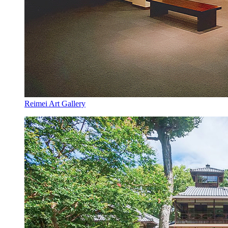
Reimei Art Gallery