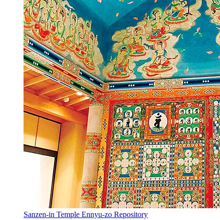
Sanzen-in Temple Ennyu-zo Repository