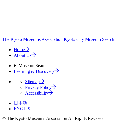
The Kyoto Museums Association
Kyoto City Museum Search
Home
About Us
Museum Search
Learning & Discovery
Sitemap
Privacy Policy
Accessibility
日本語
ENGLISH
© The Kyoto Museums Association All Rights Reserved.