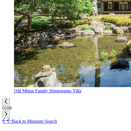
Old Mitsui Family Shimogamo Villa
01
08
Back to Museum Search