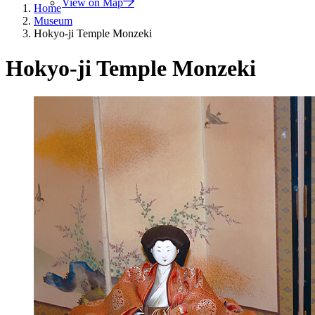
View on Map
Home
Museum
Hokyo-ji Temple Monzeki
Hokyo-ji Temple Monzeki