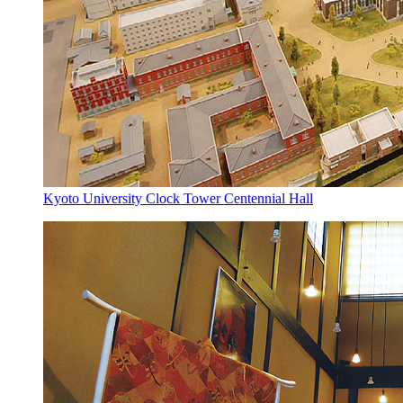
Kyoto University Clock Tower Centennial Hall