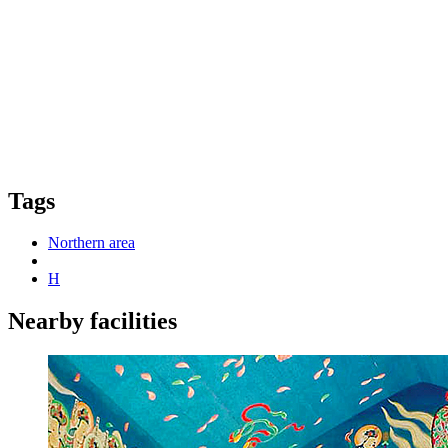
Tags
Northern area
H
Nearby facilities