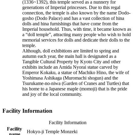
(1336~1392), this temple served as a nunnery for
generations of Imperial princesses. Due to this regal
connection, the temple is also known by the name Dodo-
gosho (Dodo Palace) and has a vast collection of hina
dolls and hina furnishings that have come from the
Imperial household. Thus, with time, it became known as
a “doll temple”, attracting many people who wish to hold
memorial services for dolls and dedicate their dolls to the
temple.
Although, doll exhibitions are limited to spring and
autumn each year, the main hall is designated as a
Tangible Cultural Property by Kyoto City and other
exhibits include an Amida Nyorai statue carved by
Emperor Kokaku, a statue of Machiko Hino, the wife of
Yoshimasa Ashikaga (Muromachi shogun) and the
Tsurukame-no-niwa (Garden of Cranes and Turtles) that
his home to a Japanese maple (momoji) that is the pride
and joy of the local community.
Facility Information
Facility Information
Facility
Hokyo-ji Temple Monzeki
name