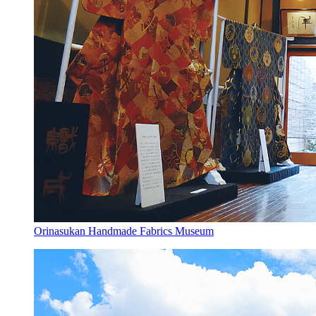
Orinasukan Handmade Fabrics Museum