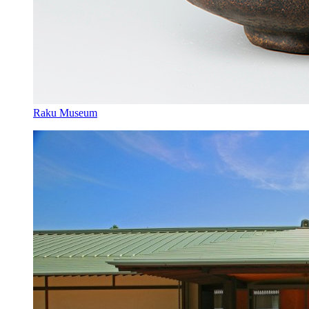
Raku Museum