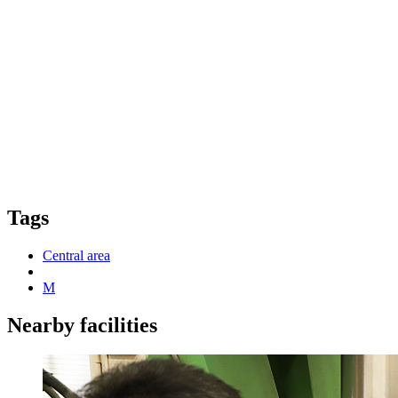
Tags
Central area
M
Nearby facilities