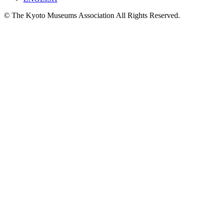
© The Kyoto Museums Association All Rights Reserved.