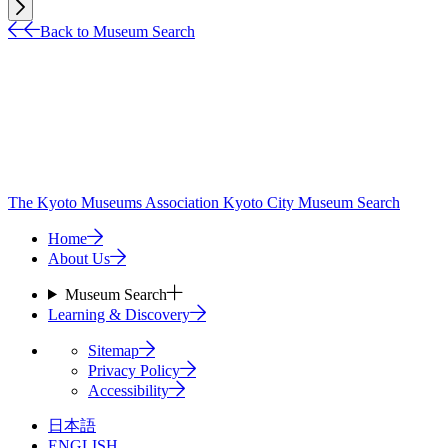
Back to Museum Search
The Kyoto Museums Association
Kyoto City Museum Search
Home
About Us
Museum Search
Learning & Discovery
Sitemap
Privacy Policy
Accessibility
日本語
ENGLISH