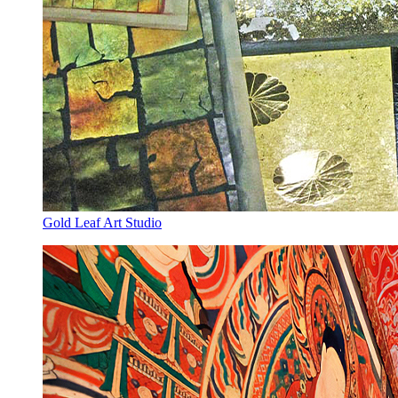
Gold Leaf Art Studio