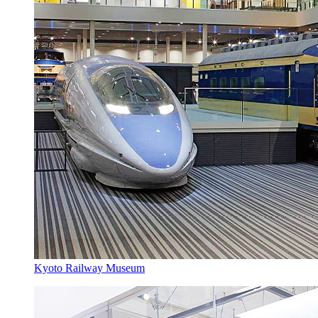
Kyoto Railway Museum