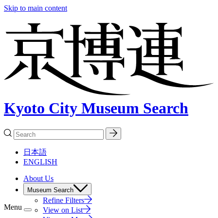
Skip to main content
Kyoto City Museum Search
日本語
ENGLISH
About Us
Museum Search
Refine Filters
Menu
View on List