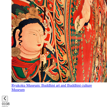
Ryukoku Museum: Buddhist art and Buddhist culture
Museum
01
08