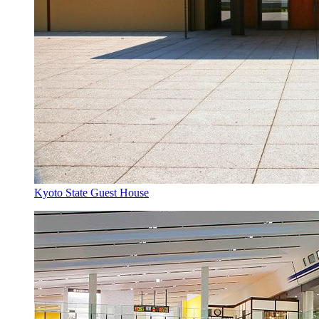
Kyoto State Guest House