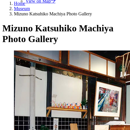
View on Map
Home
Museum
Mizuno Katsuhiko Machiya Photo Gallery
Mizuno Katsuhiko Machiya
Photo Gallery