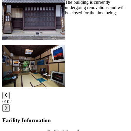
The building is currently
undergoing renovations and will
be closed for the time being.
01
02
Facility Information