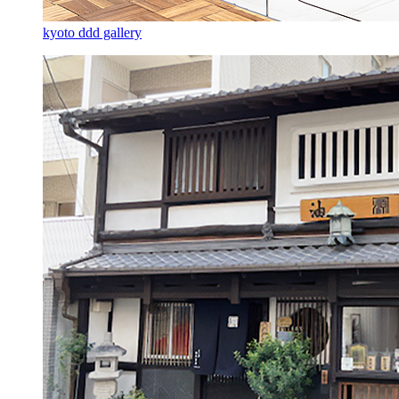
kyoto ddd gallery