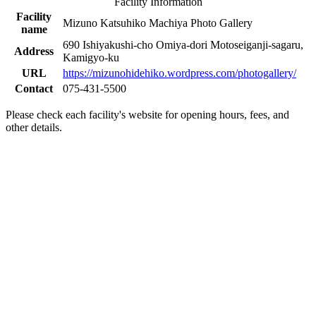
Facility Information
Facility
Mizuno Katsuhiko Machiya Photo Gallery
name
690 Ishiyakushi-cho Omiya-dori Motoseiganji-sagaru,
Address
Kamigyo-ku
URL
https://mizunohidehiko.wordpress.com/photogallery/
Contact
075-431-5500
Please check each facility's website for opening hours, fees, and
other details.