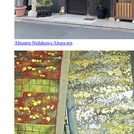
Abragen Nishikawa Abura-ten