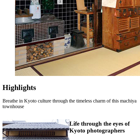
Highlights
Breathe in Kyoto culture through the timeless charm of this machiya
townhouse
Life through the eyes of
Kyoto photographers