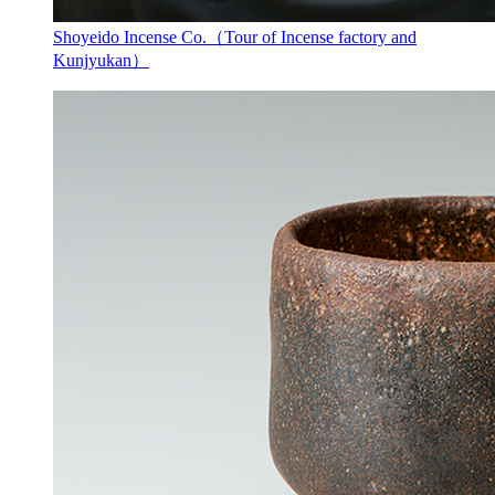
Shoyeido Incense Co.（Tour of Incense factory and
Kunjyukan）