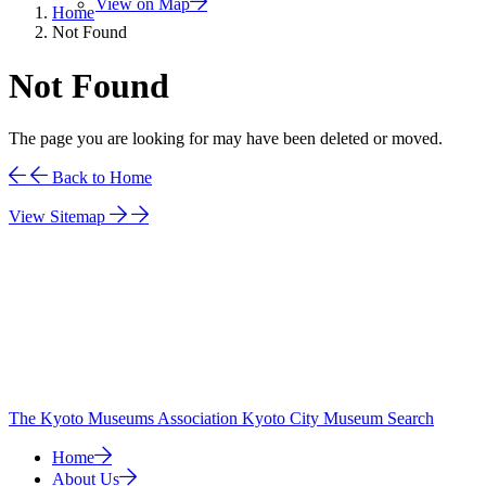
View on Map
Home
Not Found
Not Found
The page you are looking for may have been deleted or moved.
Back to Home
View Sitemap
The Kyoto Museums Association
Kyoto City Museum Search
Home
About Us