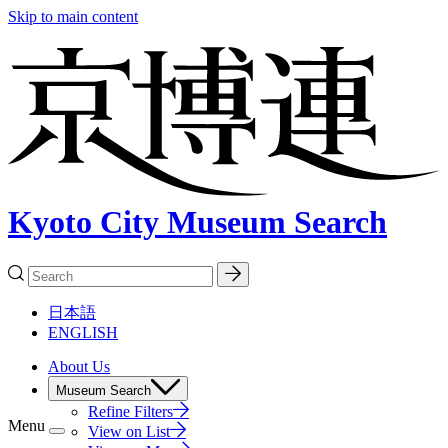
Skip to main content
Kyoto City Museum Search
日本語
ENGLISH
About Us
Museum Search
Refine Filters
Menu
View on List